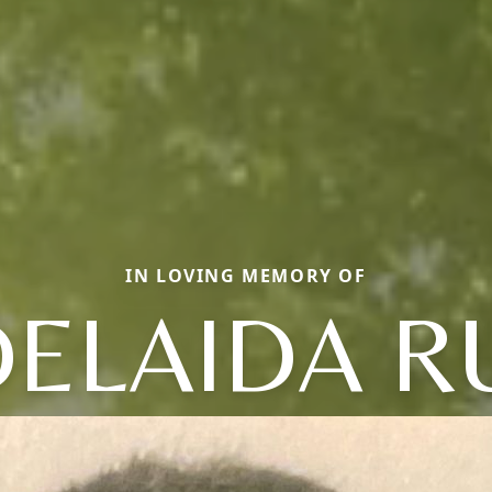
IN LOVING MEMORY OF
ELAIDA R