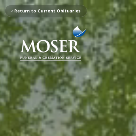
‹ Return to Current Obituaries