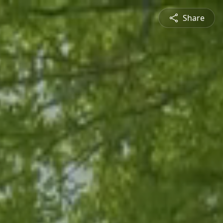
Share