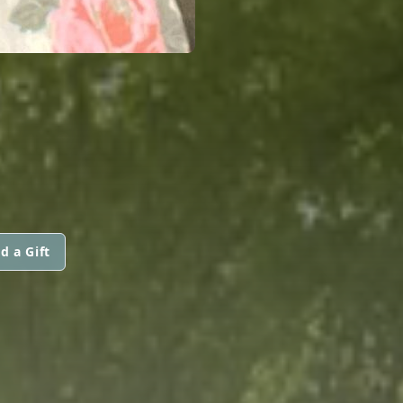
d a Gift