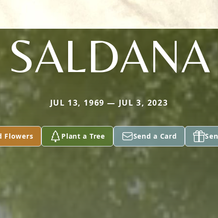
SALDANA
JUL 13, 1969 — JUL 3, 2023
d Flowers
Plant a Tree
Send a Card
Sen