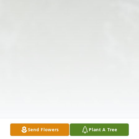
Send Flowers
Plant A Tree