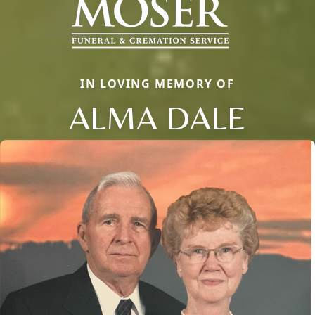
IN LOVING MEMORY OF
ALMA DALE