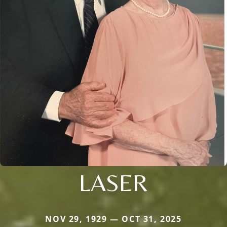
LASER
NOV 29, 1929 — OCT 31, 2025