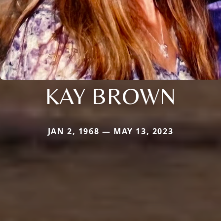
KAY BROWN
JAN 2, 1968 — MAY 13, 2023