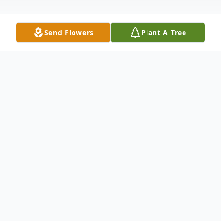
Send Flowers
Plant A Tree
Obituary
On May 13, 2023, Angela Kay Brown, age
55, slipped peacefully into God's arms after
a short illness.