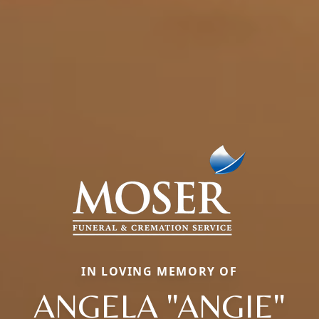
IN LOVING MEMORY OF
ANGELA "ANGIE"