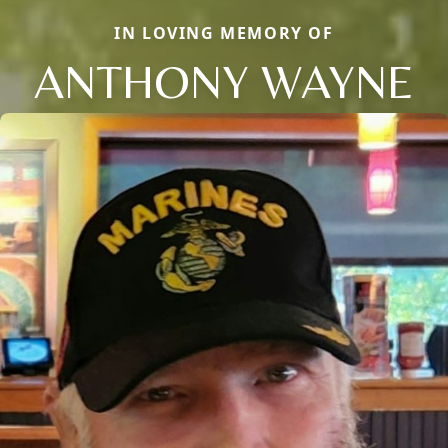
IN LOVING MEMORY OF
ANTHONY WAYNE