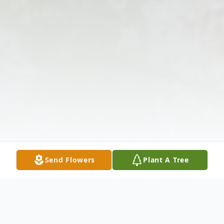
Send Flowers
Plant A Tree