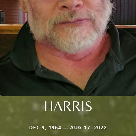
HARRIS
DEC 9, 1964 — AUG 17, 2022