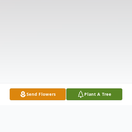
Send Flowers
Plant A Tree