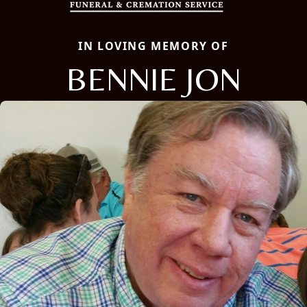
IN LOVING MEMORY OF
BENNIE JON