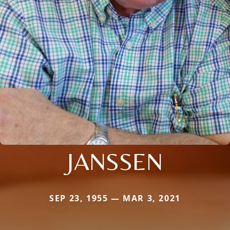
JANSSEN
SEP 23, 1955 — MAR 3, 2021