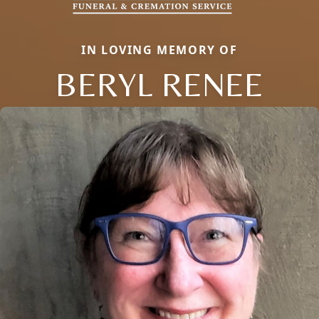
IN LOVING MEMORY OF
BERYL RENEE