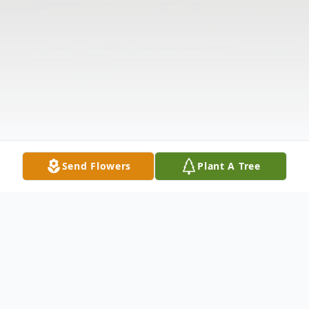
Send Flowers
Plant A Tree
Obituary