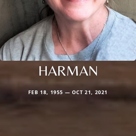
HARMAN
FEB 18, 1955 — OCT 21, 2021