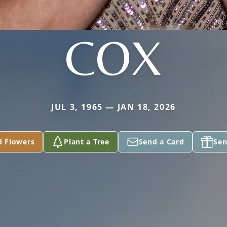
COX
JUL 3, 1965 — JAN 18, 2026
d Flowers
Plant a Tree
Send a Card
Sen