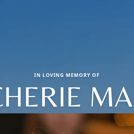
IN LOVING MEMORY OF
CHERIE MA