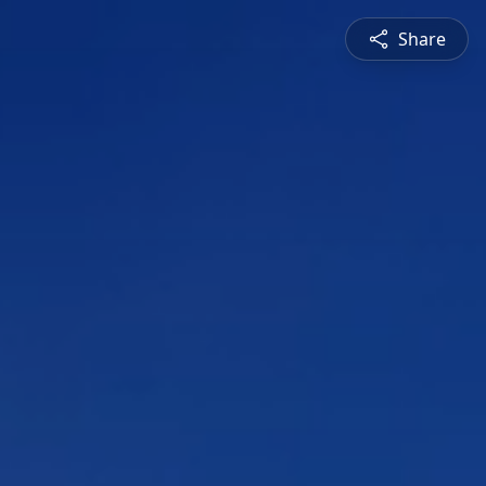
Share