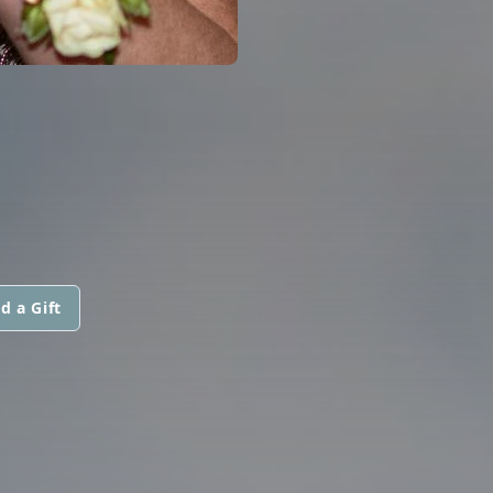
d a Gift