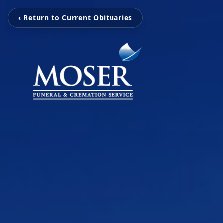
‹ Return to Current Obituaries