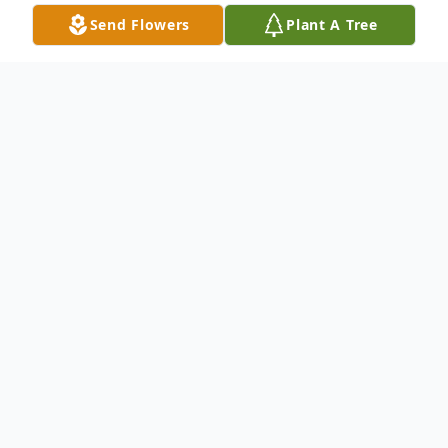
Send Flowers
Plant A Tree
Obituary
Chris Jeoffrey Johnson, 50, born January
17th, 1971, in Denver, Colorado passed
away in Hudson, Colorado on January 6th,
2022. He was preceded in death by his
father, Hal Johnson. He is survived by his