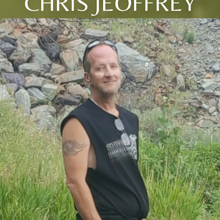
CHRIS JEOFFREY