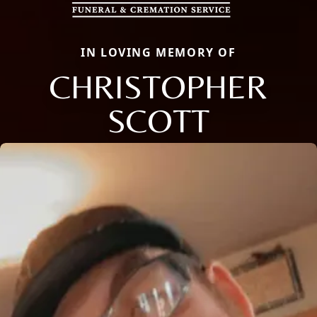
IN LOVING MEMORY OF
CHRISTOPHER
SCOTT