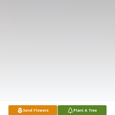
Send Flowers
Plant A Tree