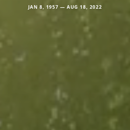
JAN 8, 1957 — AUG 18, 2022