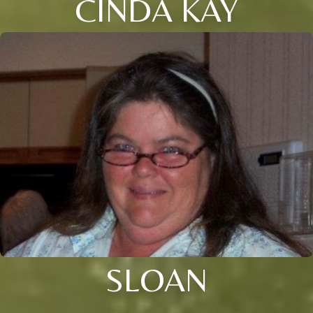
CINDA KAY
SLOAN