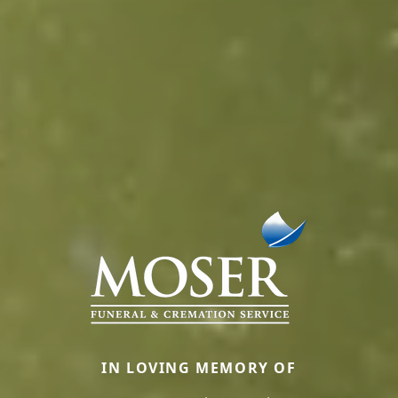
IN LOVING MEMORY OF