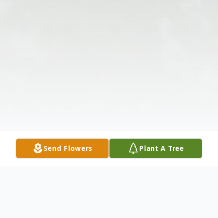
Send Flowers
Plant A Tree