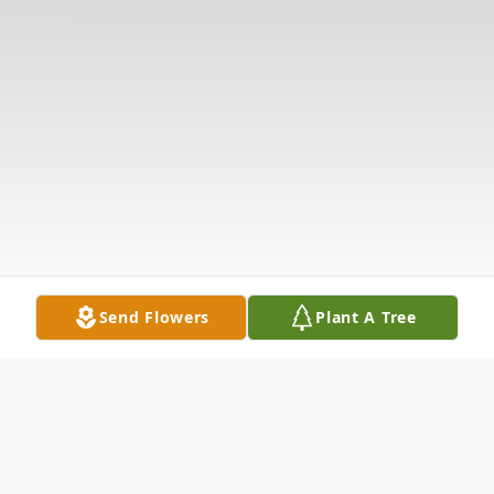
Send Flowers
Plant A Tree