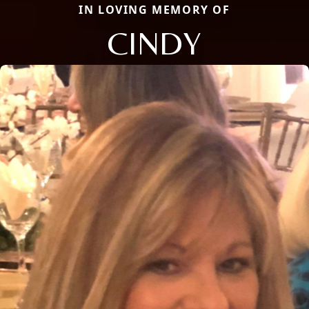
IN LOVING MEMORY OF
CINDY