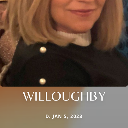
WILLOUGHBY
D. JAN 5, 2023