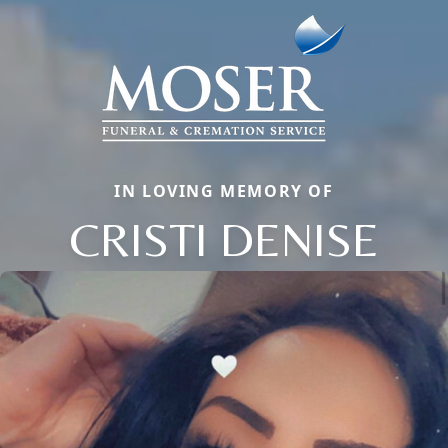
IN LOVING MEMORY OF
CRISTI DENISE