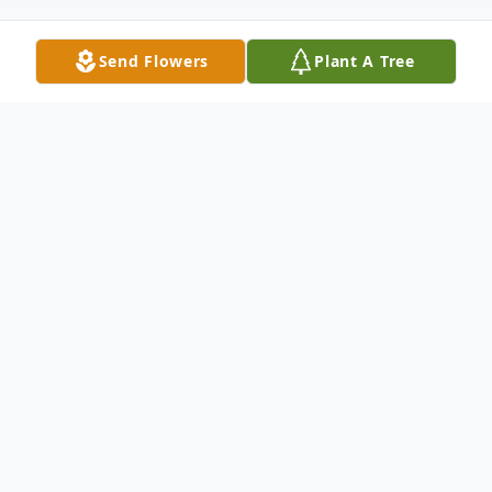
Send Flowers
Plant A Tree
Obituary
Obituary coming soon
To send flowers or plant a
memorial tree
in
memory, please visit our
flower store
.