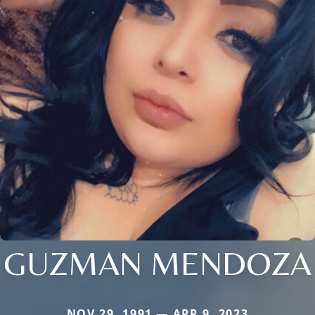
GUZMAN MENDOZA
NOV 29, 1991 — APR 9, 2023