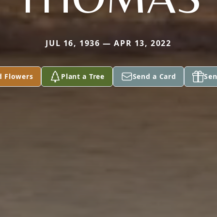
JUL 16, 1936 — APR 13, 2022
d Flowers
Plant a Tree
Send a Card
Sen