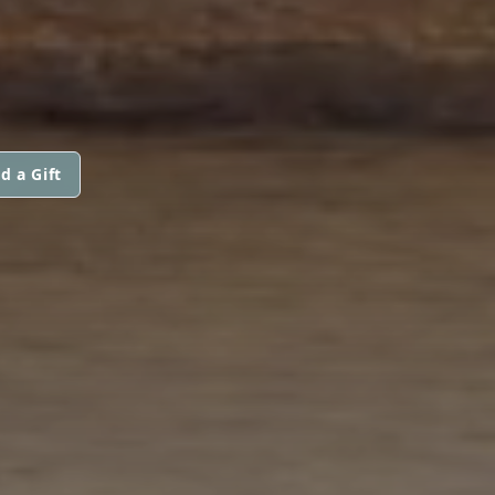
d a Gift