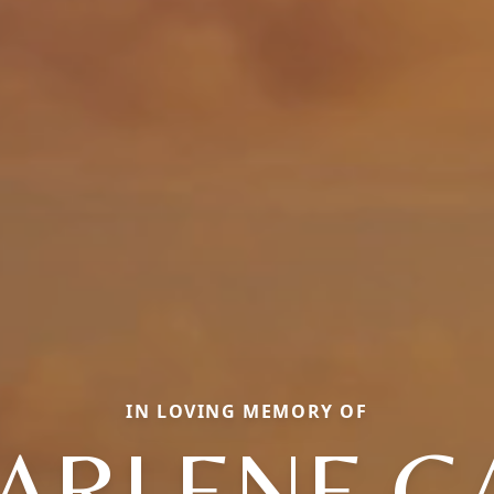
IN LOVING MEMORY OF
ARLENE G