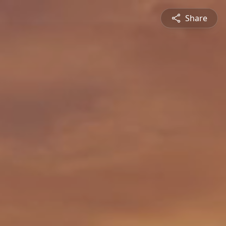
Share