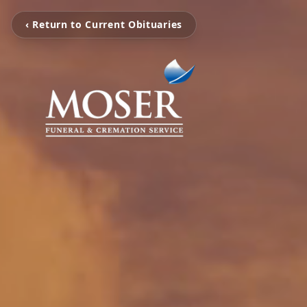
‹ Return to Current Obituaries