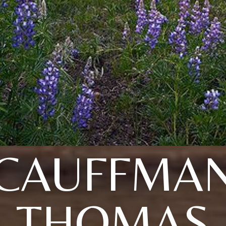
CAUFFMA
THOMAS