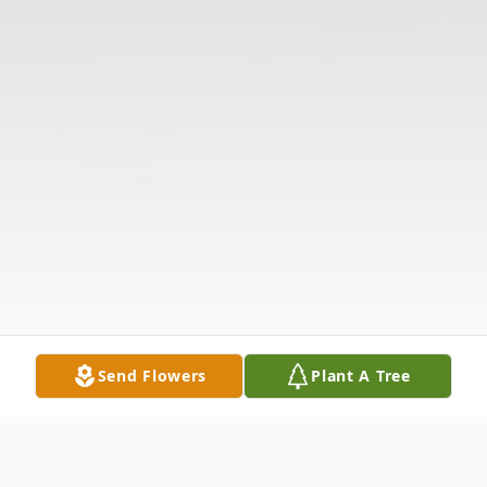
Send Flowers
Plant A Tree