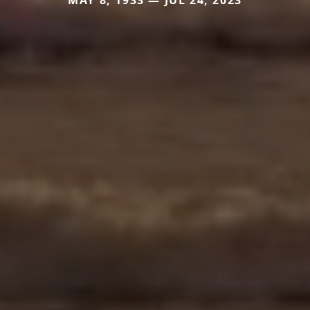
MAY 8, 1933 — JUL 24, 2023