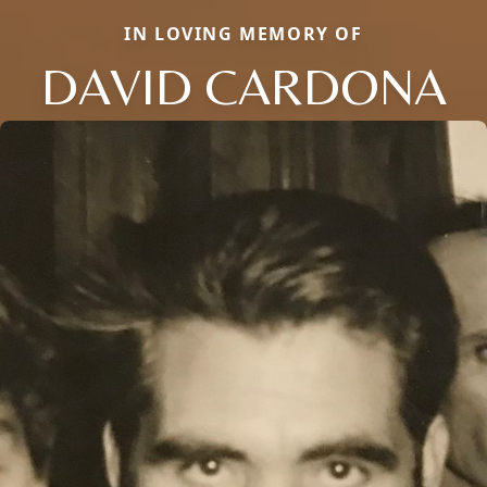
IN LOVING MEMORY OF
DAVID CARDONA