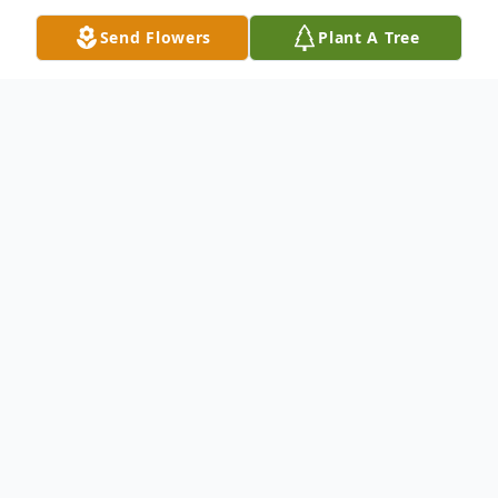
Send Flowers
Plant A Tree
Obituary
Donald "Donnie" Edward Fury II, also
known as Don or "Big D," passed away
suddenly on Saturday, November 22, 2025,
at the age of 50, following a tragic
motorcycle accident.