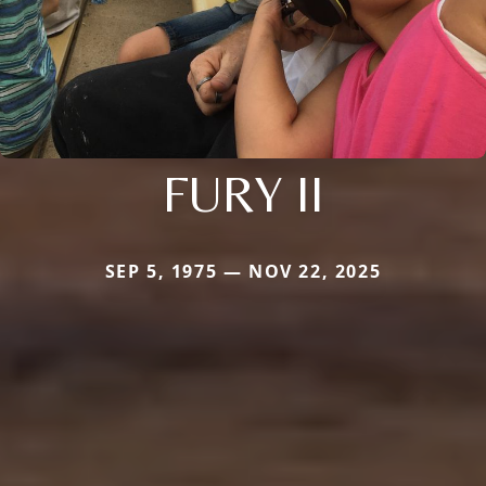
FURY II
SEP 5, 1975 — NOV 22, 2025