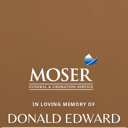
IN LOVING MEMORY OF
DONALD EDWARD