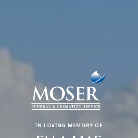
IN LOVING MEMORY OF