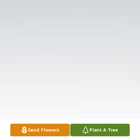
Send Flowers
Plant A Tree