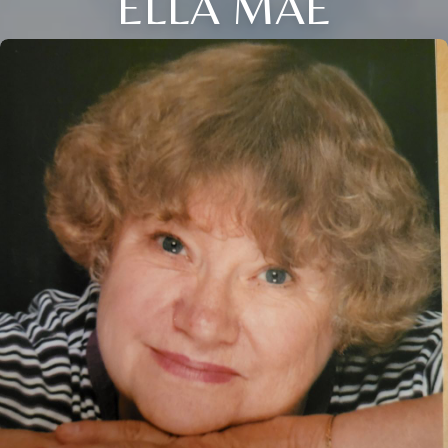
ELLA MAE