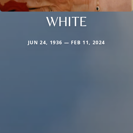
WHITE
JUN 24, 1936 — FEB 11, 2024