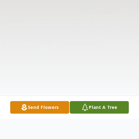
Send Flowers
Plant A Tree