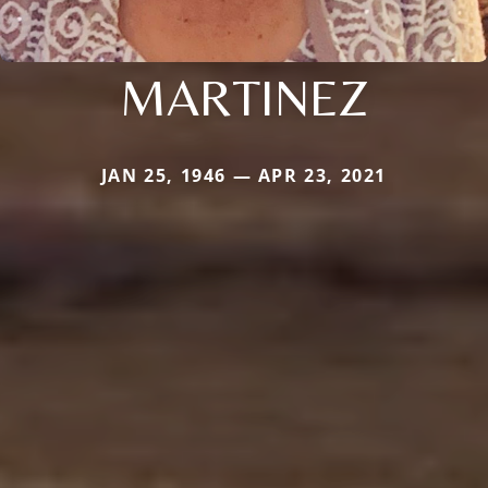
MARTINEZ
JAN 25, 1946 — APR 23, 2021