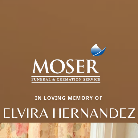
IN LOVING MEMORY OF
ELVIRA HERNANDEZ