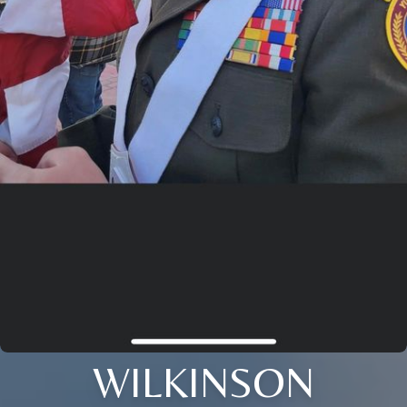
WILKINSON