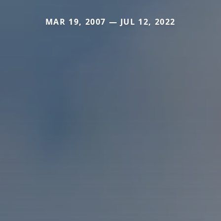
MAR 19, 2007 — JUL 12, 2022