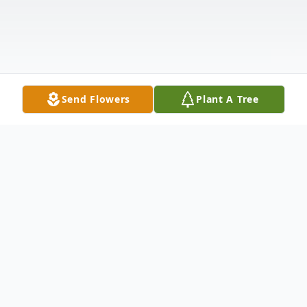
Send Flowers
Plant A Tree
Obituary
Ethan Duane Wilkinson, 15, of Greeley, CO,