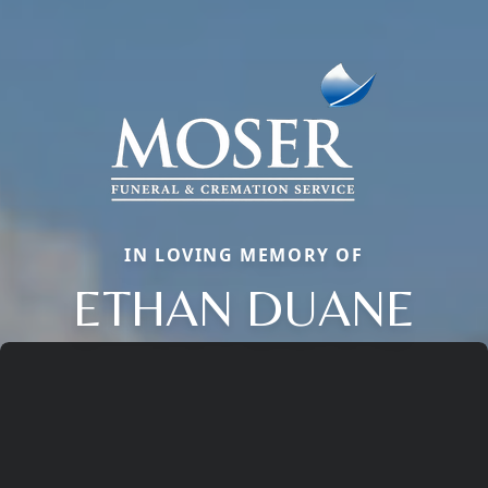
IN LOVING MEMORY OF
ETHAN DUANE