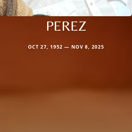
PEREZ
OCT 27, 1952 — NOV 8, 2025