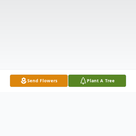
Send Flowers
Plant A Tree