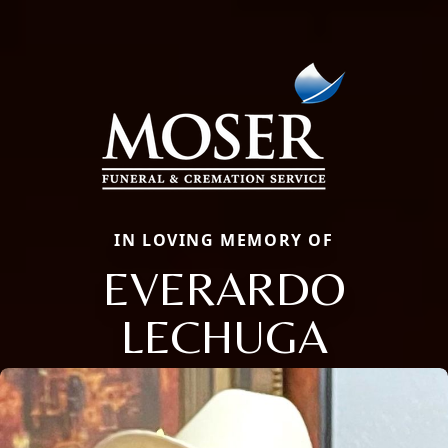
IN LOVING MEMORY OF
EVERARDO
LECHUGA