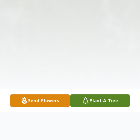
Send Flowers
Plant A Tree