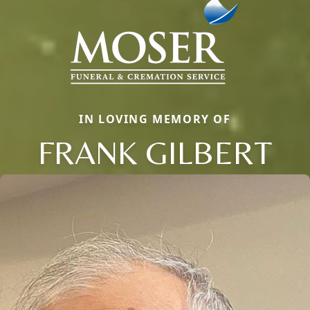
IN LOVING MEMORY OF
FRANK GILBERT