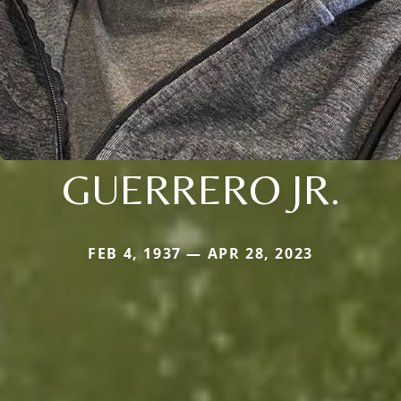
GUERRERO JR.
FEB 4, 1937 — APR 28, 2023