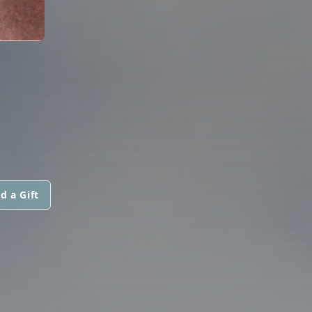
d a Gift