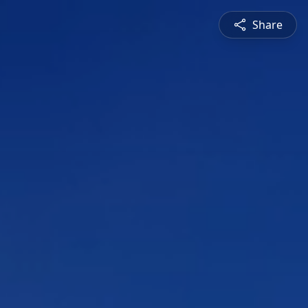
Share