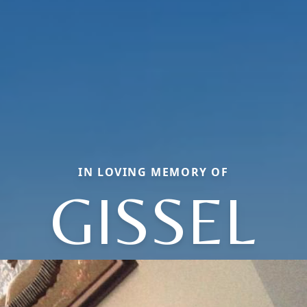
IN LOVING MEMORY OF
GISSEL