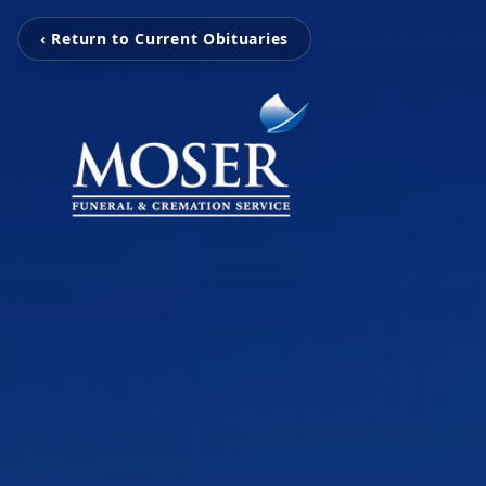
‹ Return to Current Obituaries