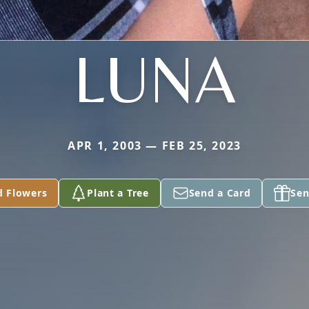
LUNA
APR 1, 2003 — FEB 25, 2023
d Flowers
Plant a Tree
Send a Card
Sen