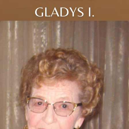
GLADYS I.