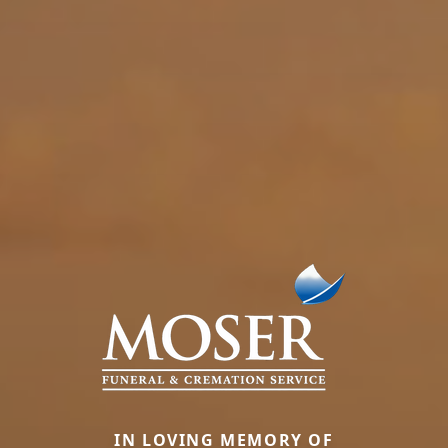
IN LOVING MEMORY OF