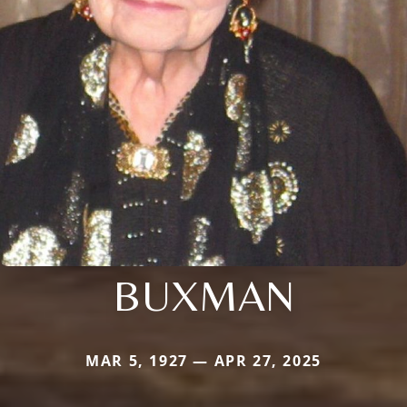
BUXMAN
MAR 5, 1927 — APR 27, 2025