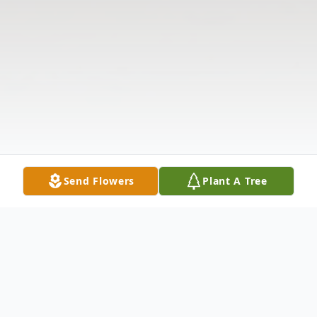
Send Flowers
Plant A Tree