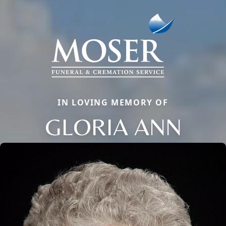
IN LOVING MEMORY OF
GLORIA ANN