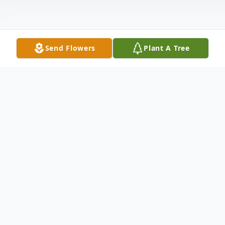
Send Flowers
Plant A Tree
Obituary
Gloria Ann Shoemate, 83, of Windsor,
Colorado was welcomed into her Savior's
arms on March 25th, 2022.