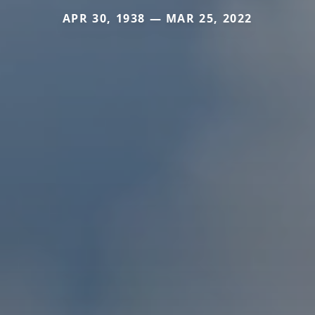
APR 30, 1938 — MAR 25, 2022