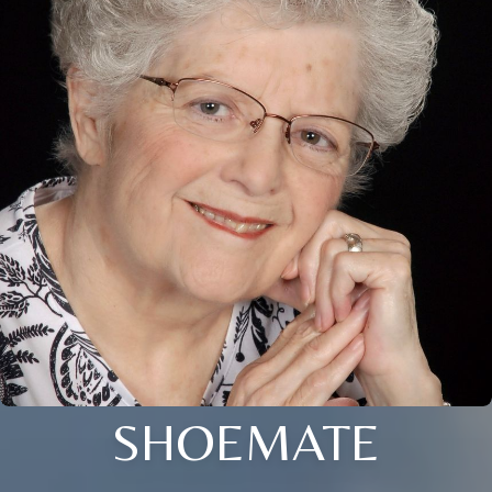
SHOEMATE