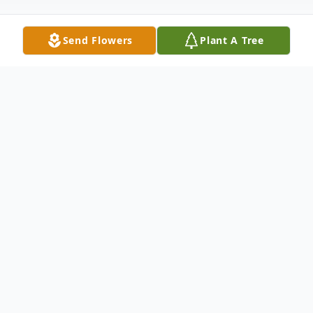
Send Flowers
Plant A Tree
Obituary
Grace Slaughenhaupt, a long-time resident
of Eaton, Colorado left this world on
October 28th, 2021, at the age of 55. She
was born Grace Ann Young on May 17,