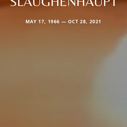
SLAUGHENHAUPT
MAY 17, 1966 — OCT 28, 2021