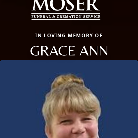
IN LOVING MEMORY OF
GRACE ANN