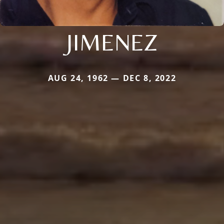
JIMENEZ
AUG 24, 1962 — DEC 8, 2022