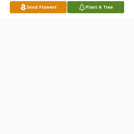
Send Flowers
Plant A Tree
Obituary
Gustavo Jimenez 60, of Greeley, Colorado
passed away December 8, 2022.
A memorial service was held 12/22/2022 at
3:00 p.m. at the Moser Funeral Service