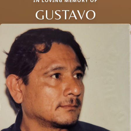
IN LOVING MEMORY OF
GUSTAVO