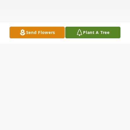
Send Flowers
Plant A Tree
Obituary
Helen Lydia Bruntz passed away at the age
of 96 on Friday, May 19, 2023, in Keene,