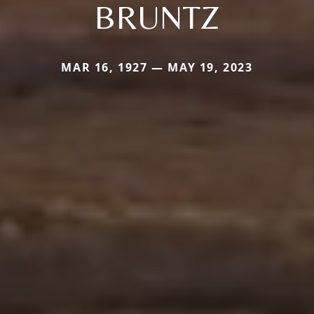
BRUNTZ
MAR 16, 1927 — MAY 19, 2023