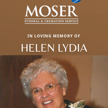
IN LOVING MEMORY OF
HELEN LYDIA