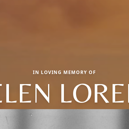
IN LOVING MEMORY OF
ELEN LORE