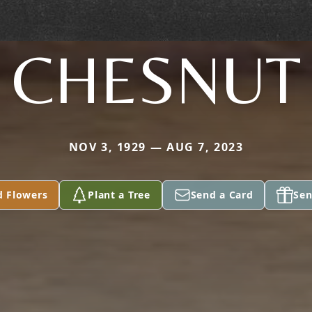
CHESNUT
NOV 3, 1929 — AUG 7, 2023
d Flowers
Plant a Tree
Send a Card
Sen