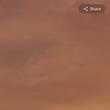
Share