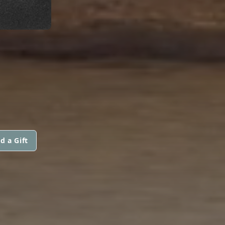
d a Gift