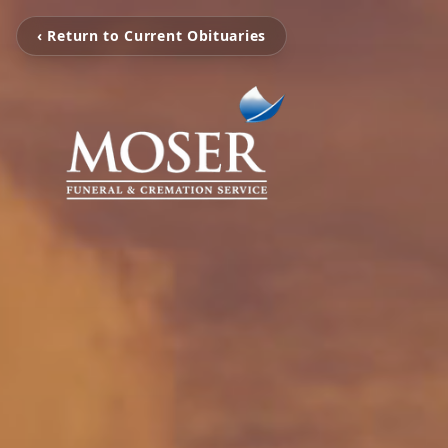
‹ Return to Current Obituaries