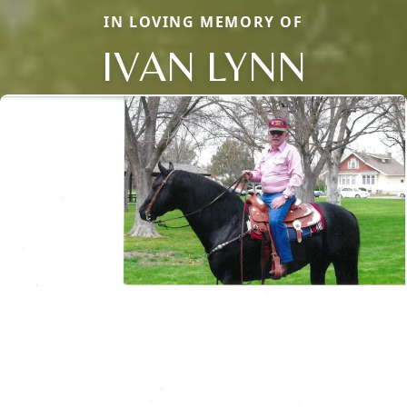
IN LOVING MEMORY OF
IVAN LYNN