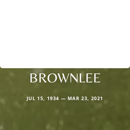
BROWNLEE
JUL 15, 1934 — MAR 23, 2021