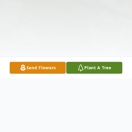
Send Flowers
Plant A Tree
Obituary