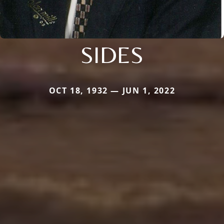
SIDES
OCT 18, 1932 — JUN 1, 2022