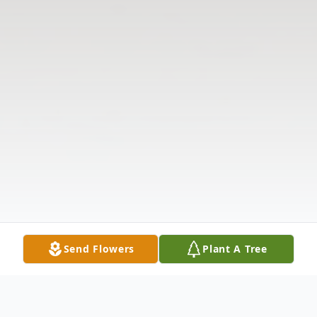
Send Flowers
Plant A Tree