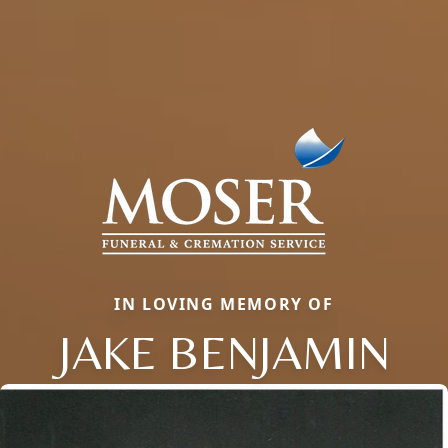
IN LOVING MEMORY OF
JAKE BENJAMIN