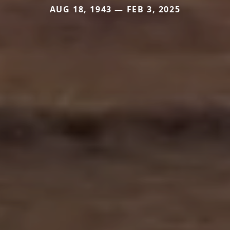
AUG 18, 1943 — FEB 3, 2025