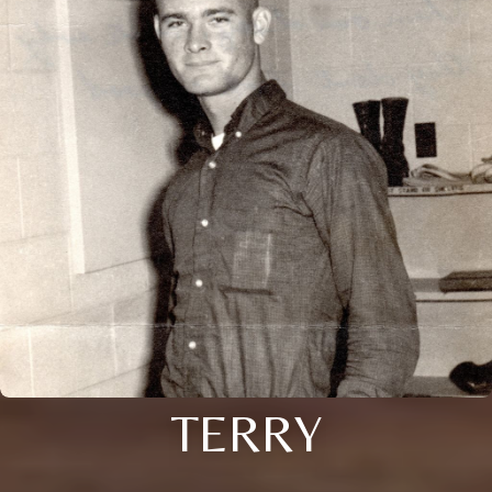
TERRY