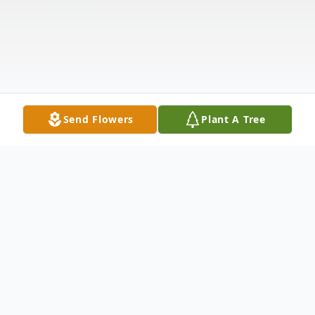
Send Flowers
Plant A Tree
Obituary