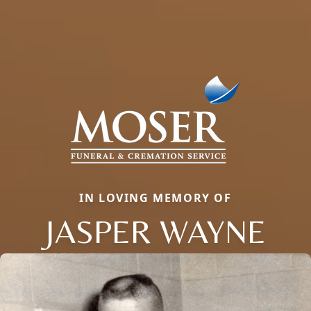
IN LOVING MEMORY OF
JASPER WAYNE