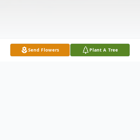
Send Flowers
Plant A Tree
Obituary
John Rayburn, 96, veteran news and sports