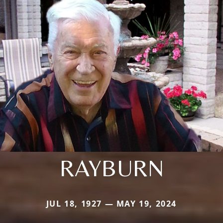
RAYBURN
JUL 18, 1927 — MAY 19, 2024