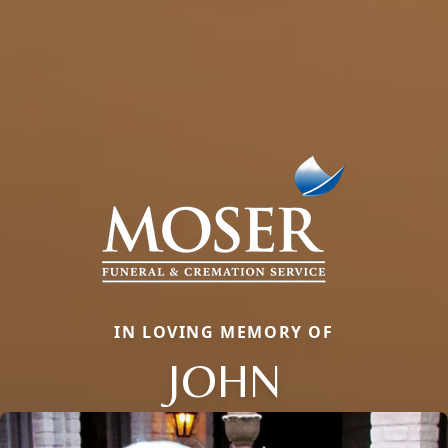
IN LOVING MEMORY OF
JOHN