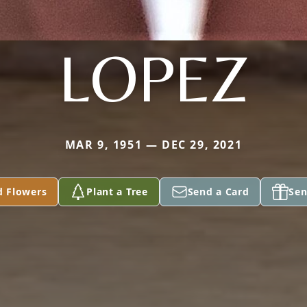
LOPEZ
MAR 9, 1951 — DEC 29, 2021
d Flowers
Plant a Tree
Send a Card
Sen