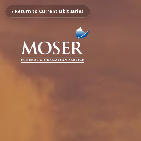
‹ Return to Current Obituaries