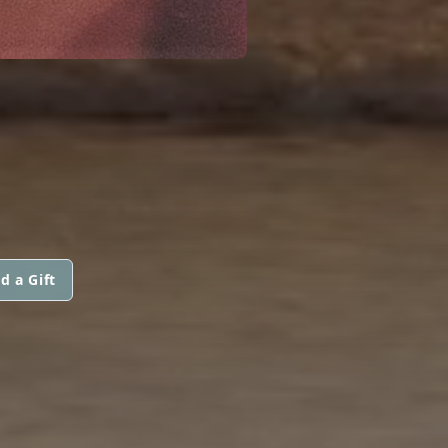
d a Gift