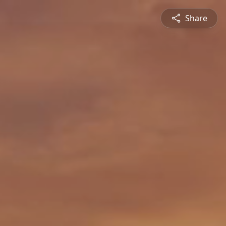
Share