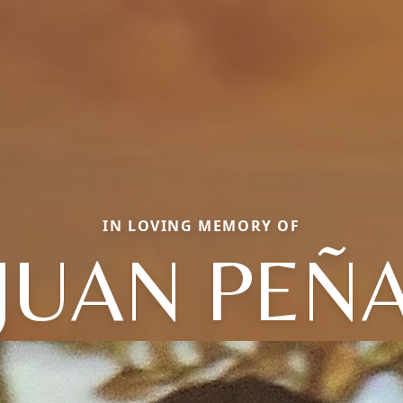
IN LOVING MEMORY OF
JUAN PEÑ