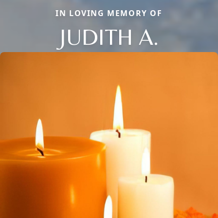
IN LOVING MEMORY OF
JUDITH A.