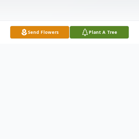
Send Flowers
Plant A Tree
Obituary
Judith A. Noel, 80, of LaSalle, CO. passed
away October 21, 2021, in Greeley, CO.