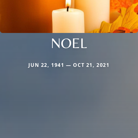
NOEL
JUN 22, 1941 — OCT 21, 2021