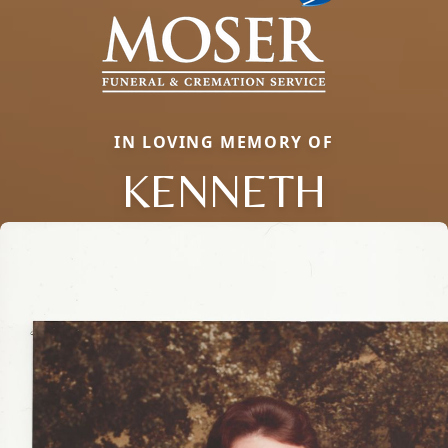
IN LOVING MEMORY OF
KENNETH