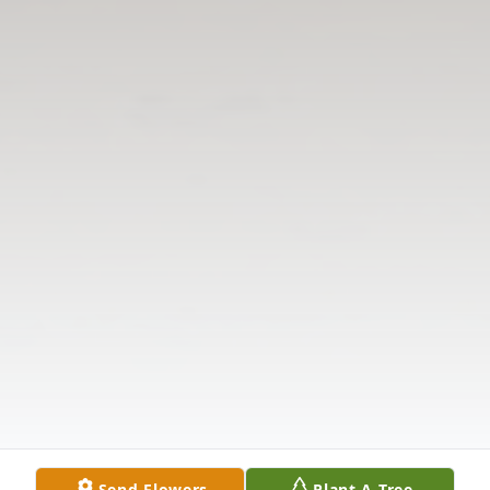
Send Flowers
Plant A Tree