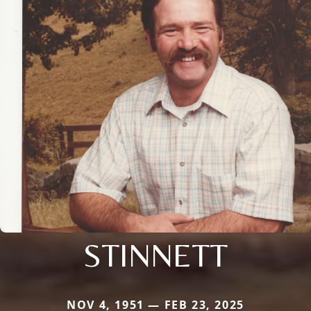
STINNETT
NOV 4, 1951 — FEB 23, 2025