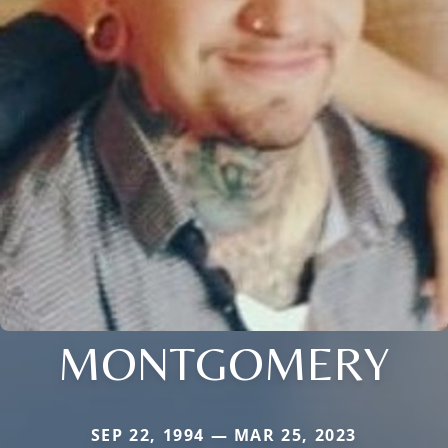
MONTGOMERY
SEP 22, 1994 — MAR 25, 2023