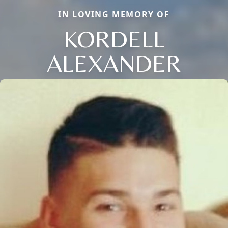
IN LOVING MEMORY OF
KORDELL
ALEXANDER