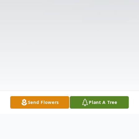
Send Flowers
Plant A Tree