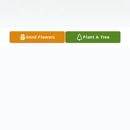
Send Flowers
Plant A Tree
Obituary
Larry Lesser, age 80, went home to his
heavenly father on January 17, 2024. Larry