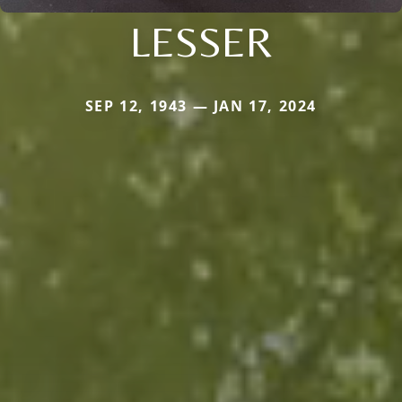
LESSER
SEP 12, 1943 — JAN 17, 2024