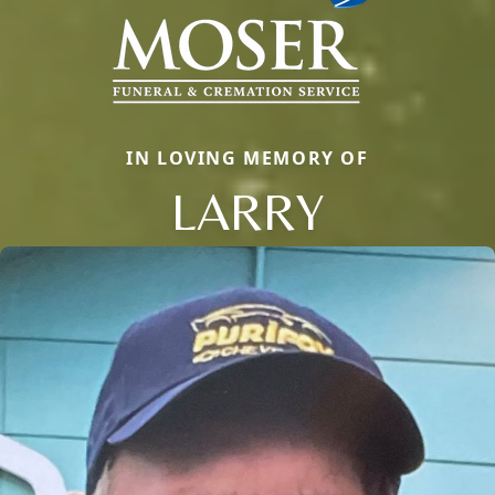
IN LOVING MEMORY OF
LARRY