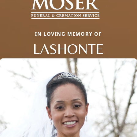
IN LOVING MEMORY OF
LASHONTE