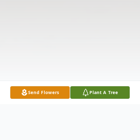
Send Flowers
Plant A Tree