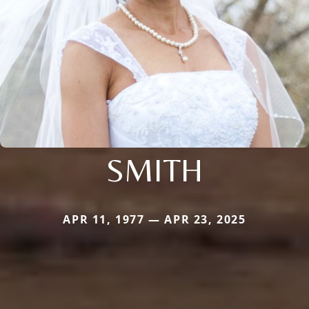
SMITH
APR 11, 1977 — APR 23, 2025