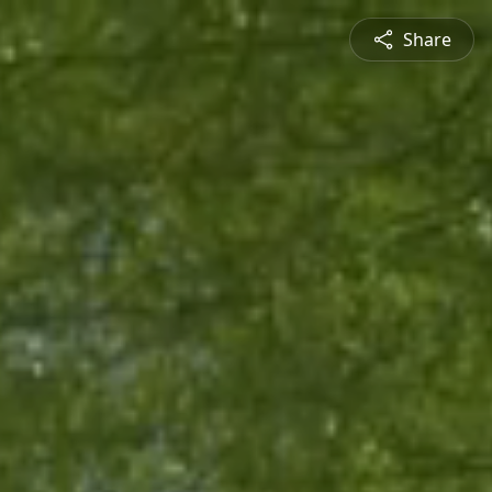
Share