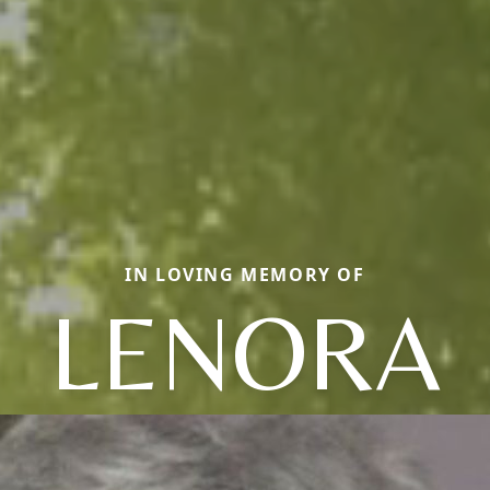
IN LOVING MEMORY OF
LENORA