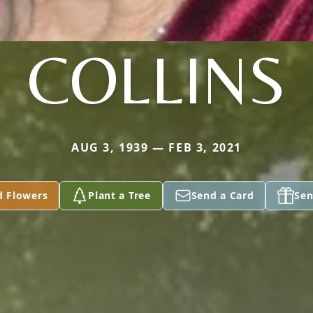
COLLINS
AUG 3, 1939 — FEB 3, 2021
d Flowers
Plant a Tree
Send a Card
Sen