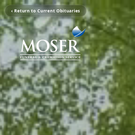
‹ Return to Current Obituaries