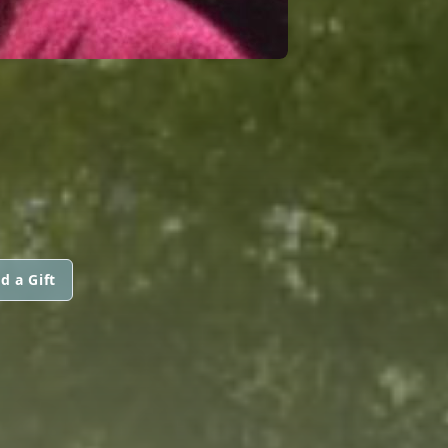
d a Gift