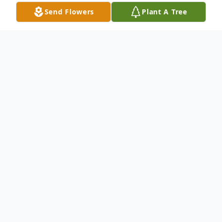
Send Flowers
Plant A Tree
Obituary
Leroy Robert "Bob" Love, 94, of Greeley,
passed away on Thursday, February 24,
2022, at The Center at Centerplace in
Greeley.