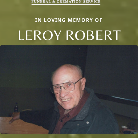
IN LOVING MEMORY OF
LEROY ROBERT