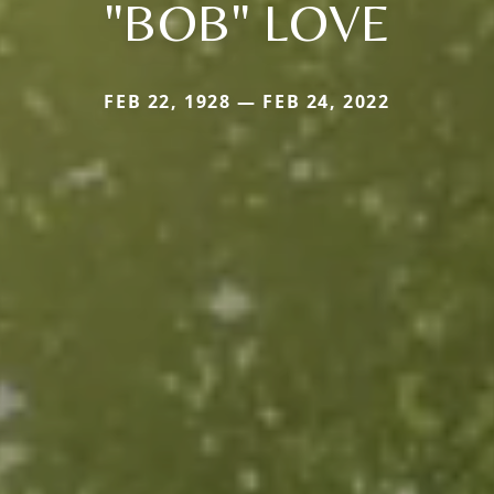
"BOB" LOVE
FEB 22, 1928 — FEB 24, 2022