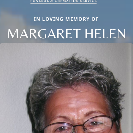
IN LOVING MEMORY OF
MARGARET HELEN