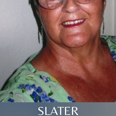
SLATER