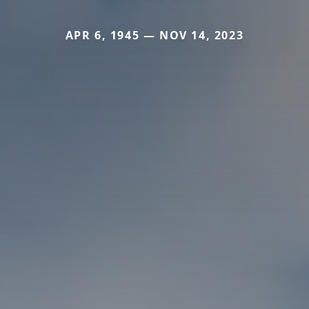
APR 6, 1945 — NOV 14, 2023