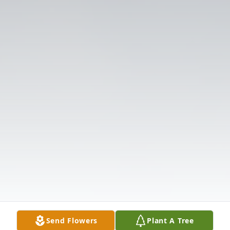
Send Flowers
Plant A Tree