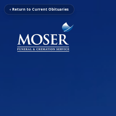
‹ Return to Current Obituaries