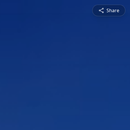
Share