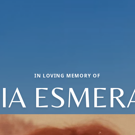
IN LOVING MEMORY OF
IA ESMER