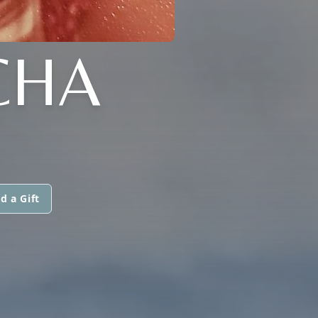
CHA
d a Gift