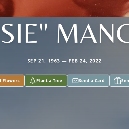
SSIE" MAN
SEP 21, 1963 — FEB 24, 2022
d Flowers
Plant a Tree
Send a Card
Sen