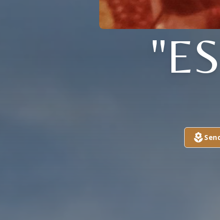
"E
Sen