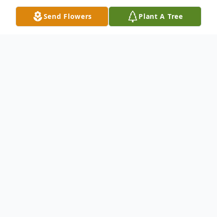
Send Flowers
Plant A Tree
Obituary
Maria Porras, 78 of Greeley, Colorado,
passed away September 7, 2021, at
Medical Center of the Rockies.
She was born on December 21, 1942, in