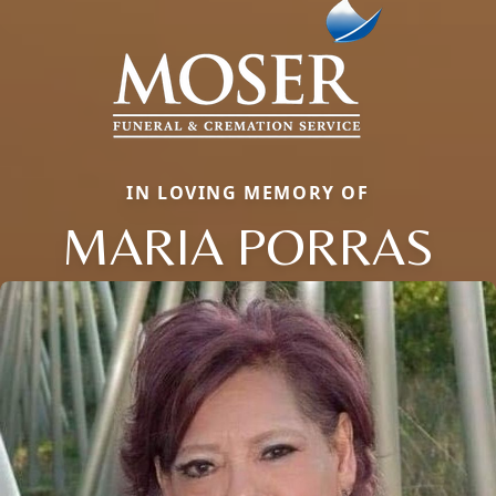
IN LOVING MEMORY OF
MARIA PORRAS