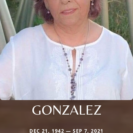
GONZALEZ
DEC 21, 1942 — SEP 7, 2021