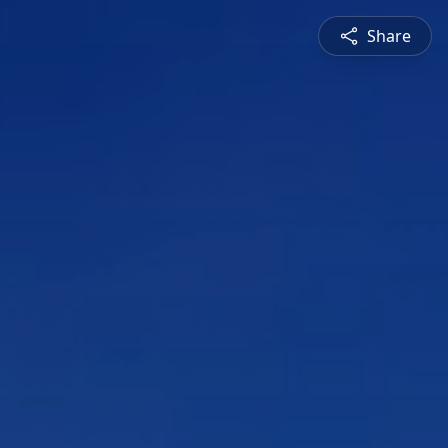
Share