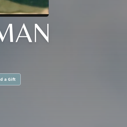
ZMAN
d a Gift