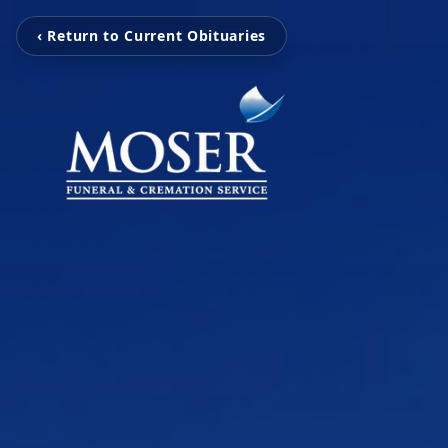
‹ Return to Current Obituaries