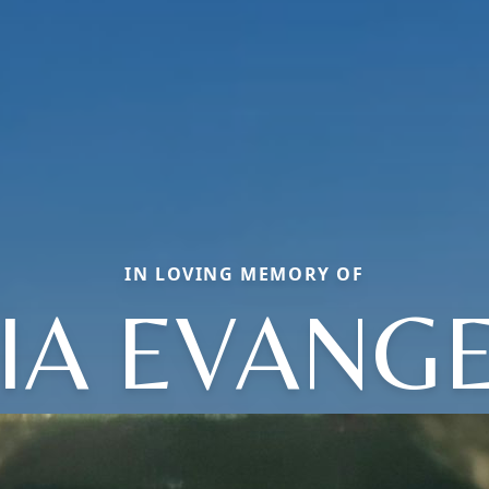
IN LOVING MEMORY OF
IA EVANGE