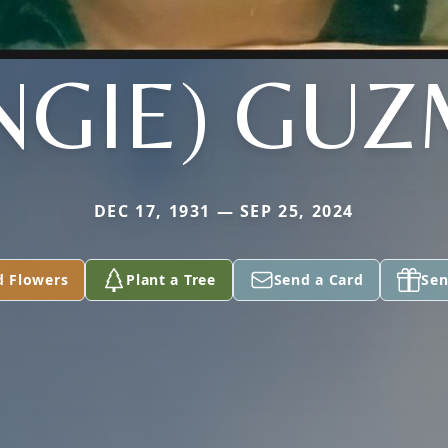
NGIE) GU
DEC 17, 1931 — SEP 25, 2024
d Flowers
Plant a Tree
Send a Card
Sen