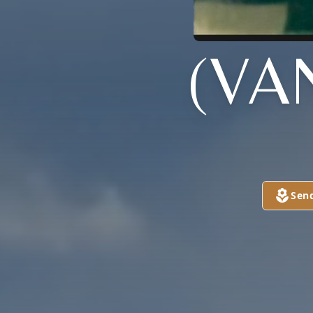
(VA
Sen