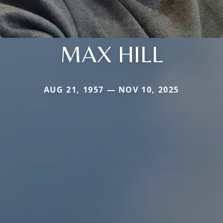
MAX HILL
AUG 21, 1957 — NOV 10, 2025