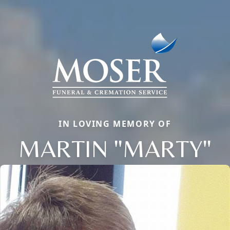
IN LOVING MEMORY OF
MARTIN "MARTY"