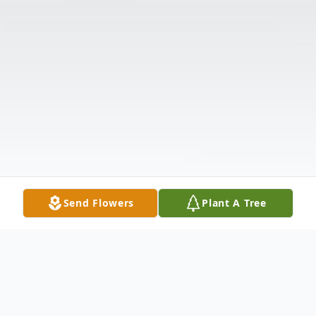
Send Flowers
Plant A Tree