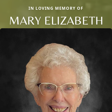
IN LOVING MEMORY OF
MARY ELIZABETH