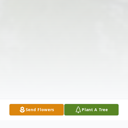
Send Flowers
Plant A Tree