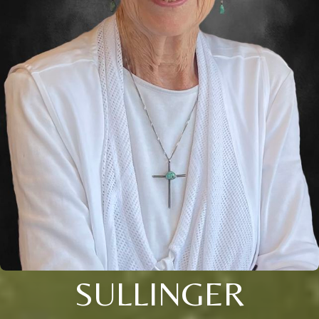
SULLINGER