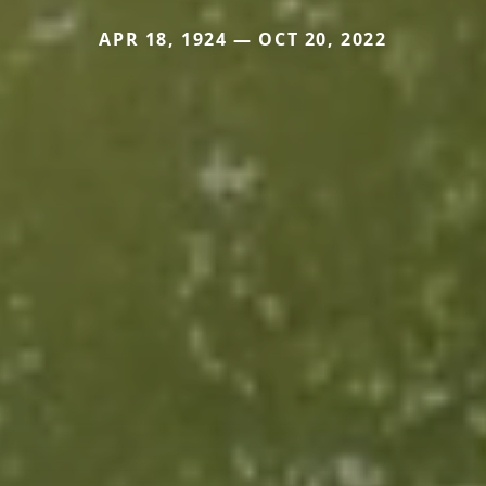
APR 18, 1924 — OCT 20, 2022