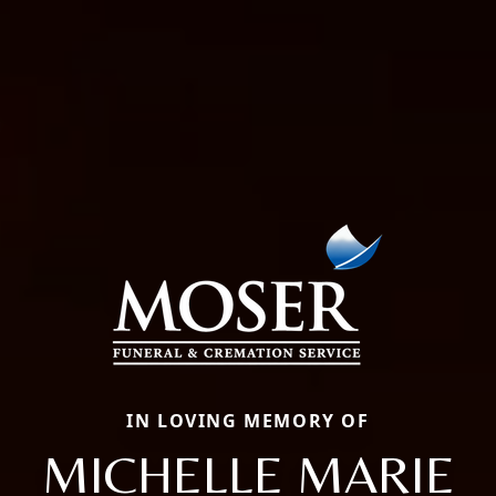
IN LOVING MEMORY OF
MICHELLE MARIE