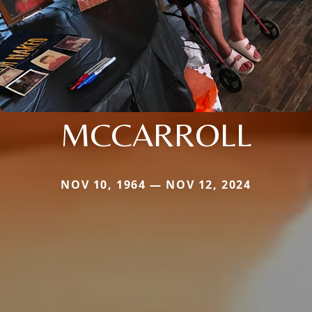
MCCARROLL
NOV 10, 1964 — NOV 12, 2024