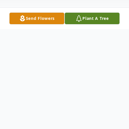
Send Flowers
Plant A Tree
Obituary
Michelle Marie McCarroll, was born to
Richard Neil McCarroll and Louise
(Cavanaugh) on November 10, 1964, in
Fairbanks, AK. She was the 2nd of 4