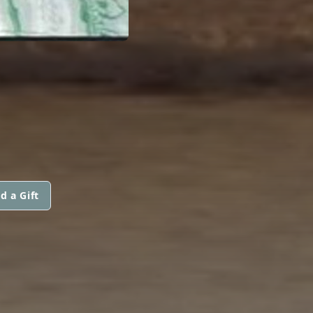
d a Gift