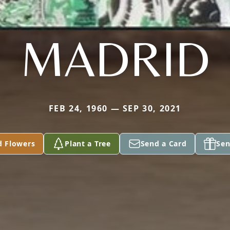
MADRID
FEB 24, 1960 — SEP 30, 2021
d Flowers
Plant a Tree
Send a Card
Sen