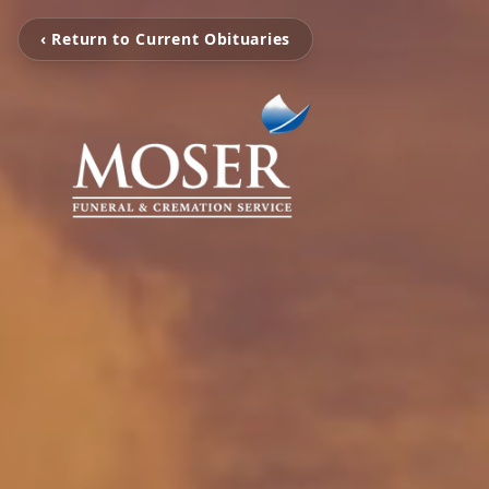
‹ Return to Current Obituaries