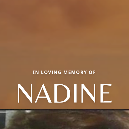
IN LOVING MEMORY OF
NADINE