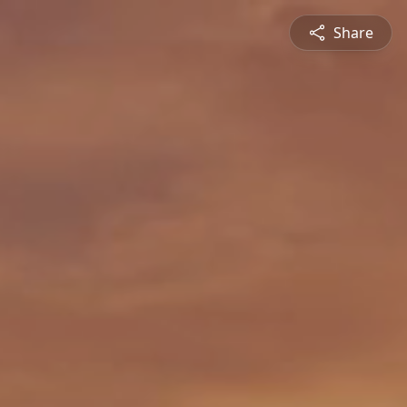
Share