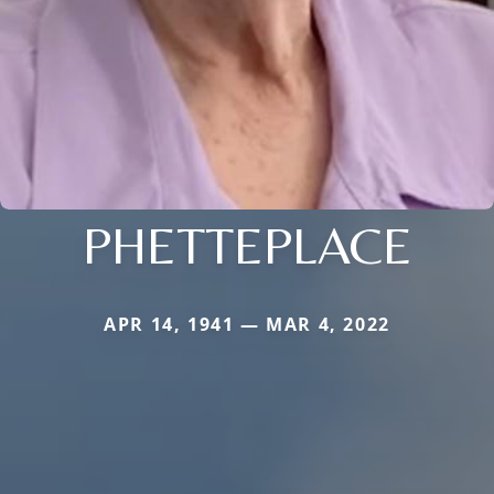
PHETTEPLACE
APR 14, 1941 — MAR 4, 2022