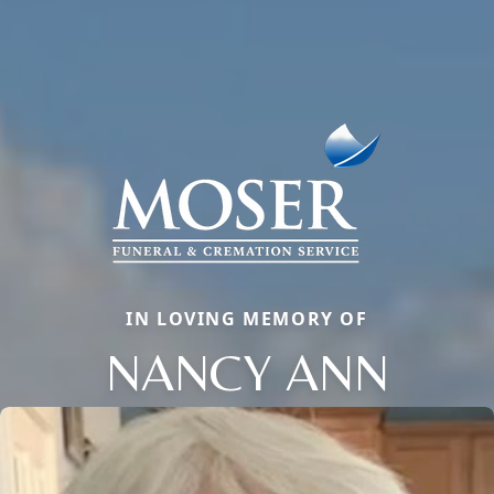
IN LOVING MEMORY OF
NANCY ANN