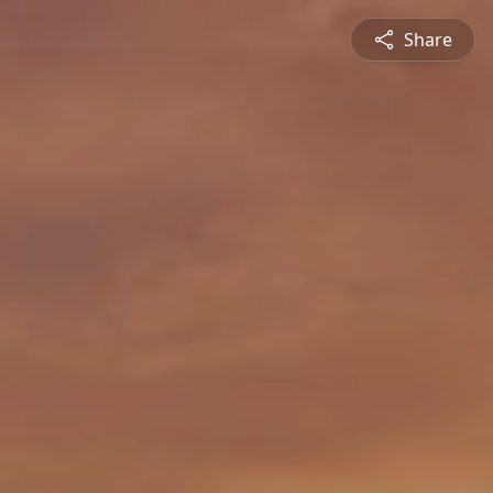
Share