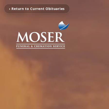
‹ Return to Current Obituaries