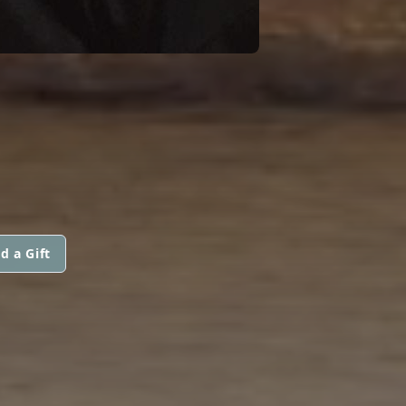
d a Gift