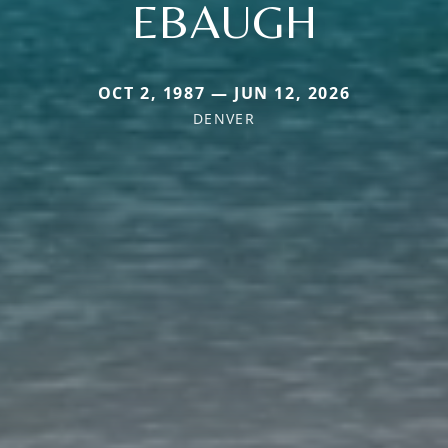
EBAUGH
OCT 2, 1987 — JUN 12, 2026
DENVER