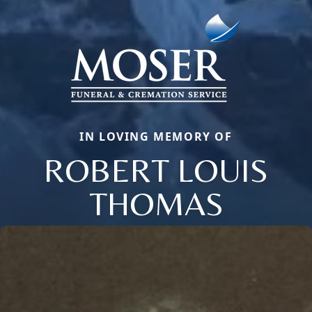
IN LOVING MEMORY OF
ROBERT LOUIS
THOMAS