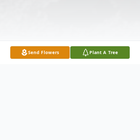
Send Flowers
Plant A Tree
Obituary